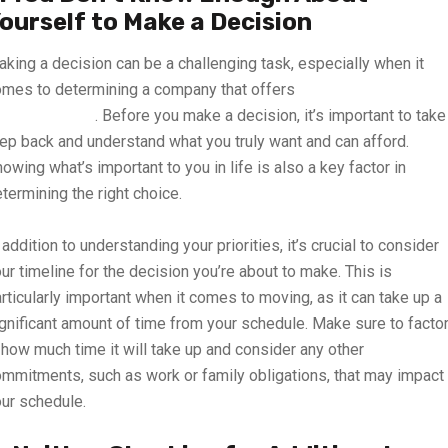
ourself to Make a Decision
king a decision can be a challenging task, especially when it
mes to determining a company that offers
moving and packing
rvices in UAE
. Before you make a decision, it’s important to take
ep back and understand what you truly want and can afford.
owing what’s important to you in life is also a key factor in
termining the right choice.
 addition to understanding your priorities, it’s crucial to consider
ur timeline for the decision you’re about to make. This is
rticularly important when it comes to moving, as it can take up a
gnificant amount of time from your schedule. Make sure to facto
 how much time it will take up and consider any other
mmitments, such as work or family obligations, that may impact
ur schedule.