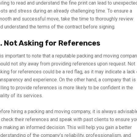
iling to read and understand the fine print can lead to unexpecte
sts and stress during an already challenging time. To ensure a
ooth and successful move, take the time to thoroughly review
d understand the terms of the contract before signing.
. Not Asking for References
 is important to note that a reputable packing and moving compa
ould not shy away from providing references upon request. Not
king for references could be a red flag, as it may indicate a lack 
ansparency and experience. On the other hand, a company that is
lling to provide references is more likely to be confident in the
ality of its services.
fore hiring a packing and moving company, it is always advisabl
 check their references and speak with past clients to ensure yo
e making an informed decision. This will help you gain a better
derstanding of the company’s reliability, professionalism, and