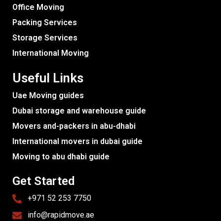
Office Moving
Packing Services
Storage Services
International Moving
Useful Links
Uae Moving guides
Dubai storage and warehouse guide
Movers and-packers in abu-dhabi
International movers in dubai guide
Moving to abu dhabi guide
Get Started
+971 52 253 7750
info@rapidmove.ae