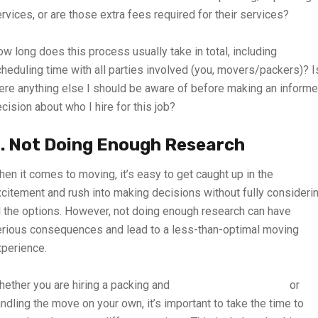
rvices, or are those extra fees required for their services?
w long does this process usually take in total, including
heduling time with all parties involved (you, movers/packers)? I
ere anything else I should be aware of before making an inform
cision about who I hire for this job?
. Not Doing Enough Research
en it comes to moving, it’s easy to get caught up in the
citement and rush into making decisions without fully consideri
l the options. However, not doing enough research can have
rious consequences and lead to a less-than-optimal moving
perience.
ether you are hiring a packing and
home moving company
or
ndling the move on your own, it’s important to take the time to