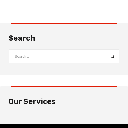
Search
Our Services