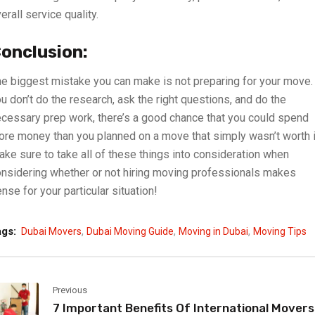
erall service quality.
onclusion:
e biggest mistake you can make is not preparing for your move. 
u don’t do the research, ask the right questions, and do the
cessary prep work, there’s a good chance that you could spend
re money than you planned on a move that simply wasn’t worth i
ke sure to take all of these things into consideration when
nsidering whether or not hiring moving professionals makes
nse for your particular situation!
,
,
,
ags:
Dubai Movers
Dubai Moving Guide
Moving in Dubai
Moving Tips
Previous
7 Important Benefits Of International Movers