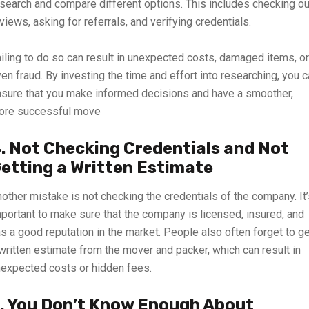
search and compare different options. This includes checking ou
views, asking for referrals, and verifying credentials.
iling to do so can result in unexpected costs, damaged items, or
en fraud. By
investing
the time and effort into researching, you 
sure that you make informed decisions and have a smoother,
ore successful move
. Not Checking Credentials and Not
etting a Written Estimate
other mistake is not checking the credentials of the company. It
portant to make sure that the company is licensed, insured, and
s a good reputation in the market. People also often forget to g
written estimate from the mover and packer, which can result in
expected costs or hidden fees.
. You Don’t Know Enough About