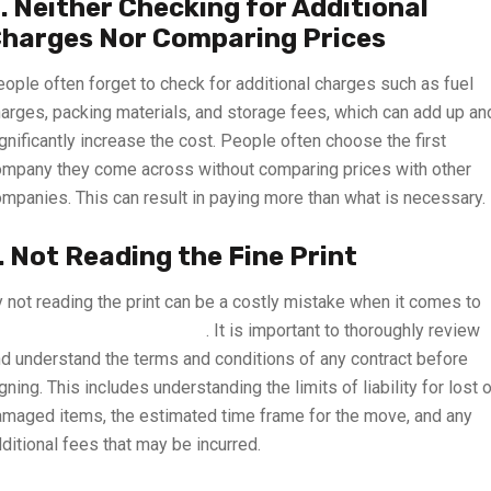
. Neither Checking for Additional
harges Nor Comparing Prices
ople often forget to check for additional charges such as fuel
arges, packing materials, and storage fees, which can add up an
gnificantly increase the cost. People often choose the first
mpany they come across without comparing prices with other
mpanies. This can result in paying more than what is necessary.
. Not Reading the Fine Print
 not reading the print can be a costly mistake when it comes to
acking and moving services
. It is important to thoroughly review
d understand the terms and conditions of any contract before
gning. This includes understanding the limits of liability for lost o
maged items, the estimated time frame for the move, and any
ditional fees that may be incurred.