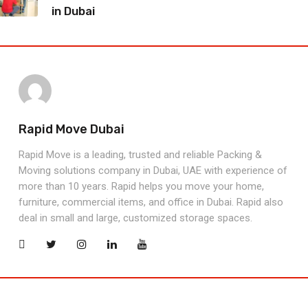
in Dubai
Rapid Move Dubai
Rapid Move is a leading, trusted and reliable Packing &
Moving solutions company in Dubai, UAE with experience of
more than 10 years. Rapid helps you move your home,
furniture, commercial items, and office in Dubai. Rapid also
deal in small and large, customized storage spaces.