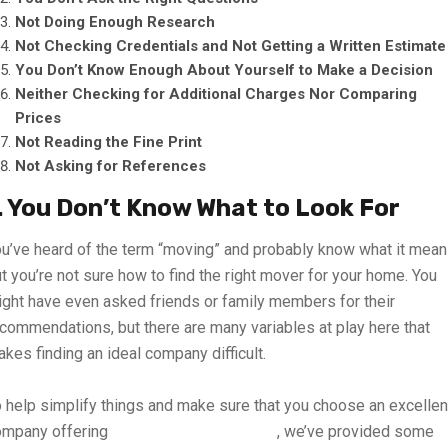
Not Doing Enough Research
Not Checking Credentials and Not Getting a Written Estimate
You Don’t Know Enough About Yourself to Make a Decision
Neither Checking for Additional Charges Nor Comparing
Prices
Not Reading the Fine Print
Not Asking for References
. You Don’t Know What to Look For
u’ve heard of the term “moving” and probably know what it mean
t you’re not sure how to find the right mover for your home. You
ght have even asked friends or family members for their
commendations, but there are many variables at play here that
kes finding an ideal company difficult.
 help simplify things and make sure that you choose an excellen
ompany offering
moving services in UAE
, we’ve provided some