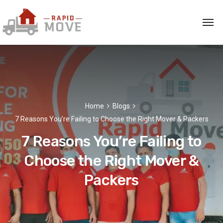
Home
Blogs
7 Reasons You’re Failing to Choose the Right Mover & Packers
7 Reasons You’re Failing to
Choose the Right Mover &
Packers