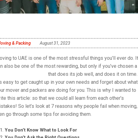
oving & Packing
August 31, 2023
ving to UAE is one of the most stressful things you’ll ever do. I
n also be one of the most rewarding, but only if you’ve chosen a
oving company in UAE
that does its job well, and does it on time.
’s easy to get caught up in your own needs and forget about what
ur mover and packers are doing for you. This is why I wanted to
ite this article: so that we could all learn from each other’s
stakes! So let’s look at 7 reasons why people fail when moving,
en go through some tips for avoiding them.
You Don’t Know What to Look For
You Don’t Ask the Right Questions