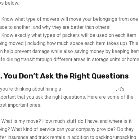
ps below:
Know what type of movers will move your belongings from one
ace to another–and why they are better than others!
Know exactly what types of packers will be used on each item
ing moved (including how much space each item takes up). This
n help prevent damage while also saving money by keeping ite
fe during transit through different areas in storage units or home
. You Don’t Ask the Right Questions
 you’re thinking about hiring a
mover and packer in UAE
, it’s
portant that you ask the right questions. Here are some of the
st important ones:
What is my move? How much stuff do I have, and where is it
ing? What kind of service can your company provide? Do they
fer insurance and truck rentals in addition to packing/unpacking