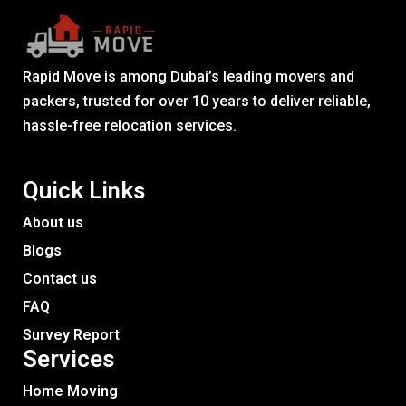
Rapid Move is among Dubai’s leading movers and
packers, trusted for over 10 years to deliver reliable,
hassle-free relocation services.
Quick Links
About us
Blogs
Contact us
FAQ
Survey Report
Services​
Home Moving