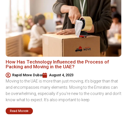
How Has Technology Influenced the Process of
Packing and Moving in the UAE?
Rapid Move Dubai
August 4, 2023
Moving to the UAE is more than just moving; it’s bigger than that
and encompasses many elements. Moving to the Emirates can
be overwhelming, especially if you’re new to the country and don’t
know what to expect. It’s also important to keep
Read More