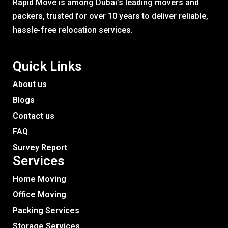
Rapid Move is among Dubai’s leading movers and
packers, trusted for over 10 years to deliver reliable,
hassle-free relocation services.
Quick Links
About us
Blogs
Contact us
FAQ
Survey Report
Services​
Home Moving
Office Moving
Packing Services
Storage Services