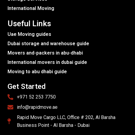
International Moving
Useful Links
Uae Moving guides
Dubai storage and warehouse guide
Movers and-packers in abu-dhabi
International movers in dubai guide
Moving to abu dhabi guide
Get Started
+971 52 253 7750
info@rapidmove.ae
Rapid Move Cargo LLC, Office # 202, Al Barsha
Business Point - Al Barsha - Dubai