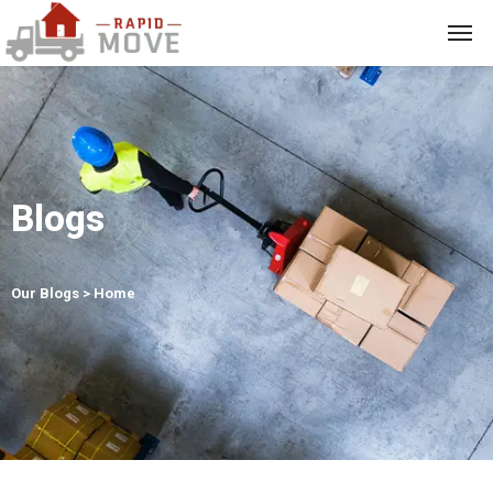
Blogs
Our Blogs > Home