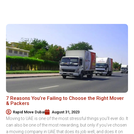
7 Reasons You’re Failing to Choose the Right Mover
& Packers
Rapid Move Dubai
August 31, 2023
Moving to UAE is one of the most stressful things you’ll ever do. It
can also be one of the most rewarding, but only if you’ve chosen
a moving company in UAE that does its job well, and does it on