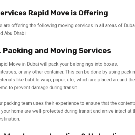
ervices Rapid Move is Offering
 are offering the following moving services in all areas of Duba
d Abu Dhabi:
. Packing and Moving Services
pid Move in Dubai will pack your belongings into boxes,
itcases, or any other container. This can be done by using packi
terials like bubble wrap, paper, etc., which are placed around the
ems to prevent damage during transit.
r packing team uses their experience to ensure that the content
 your home are well-protected during transit and arrive intact at 
stination.