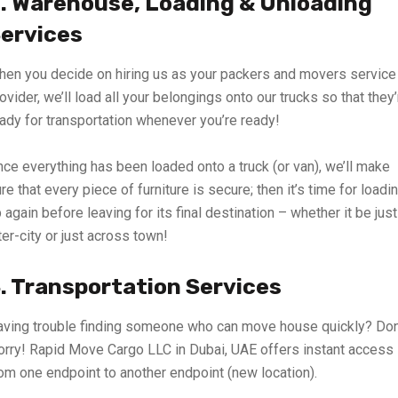
. Warehouse, Loading & Unloading
ervices
en you decide on hiring us as your packers and movers service
ovider, we’ll load all your belongings onto our trucks so that they’
ady for transportation whenever you’re ready!
ce everything has been loaded onto a truck (or van), we’ll make
re that every piece of furniture is secure; then it’s time for loadi
 again before leaving for its final destination – whether it be just
ter-city or just across town!
. Transportation Services
ving trouble finding someone who can move house quickly? Don
rry! Rapid Move Cargo LLC in Dubai, UAE offers instant access
om one endpoint to another endpoint (new location).