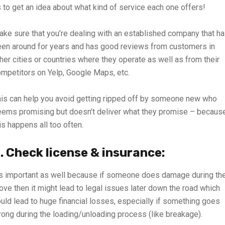
 to get an idea about what kind of service each one offers!
ke sure that you’re dealing with an established company that h
en around for years and has good reviews from customers in
her cities or countries where they operate as well as from their
mpetitors on Yelp, Google Maps, etc.
is can help you avoid getting ripped off by someone new who
ems promising but doesn’t deliver what they promise – becaus
is happens all too often.
. Check license & insurance:
’s important as well because if someone does damage during the
ve then it might lead to legal issues later down the road which
uld lead to huge financial losses, especially if something goes
ong during the loading/unloading process (like breakage).