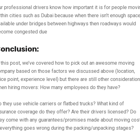
r professional drivers know how important it is for people movi
thin cities such as Dubai because when there isn’t enough spac
ailable under bridges between highways then roadways would
ecome congested due
onclusion:
 this post, we’ve covered how to pick out an awesome moving
mpany based on those factors we discussed above (location,
ice point, experience level) but there are still other consideratio
hen hiring movers: How many employees do they have?
 they use vehicle carriers or flatbed trucks? What kind of
surance coverage do they offer? Are their drivers licensed? Do
hey come with any guarantees/promises made about moving cos
 everything goes wrong during the packing/unpacking stages?