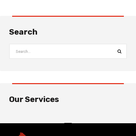
Search
Our Services