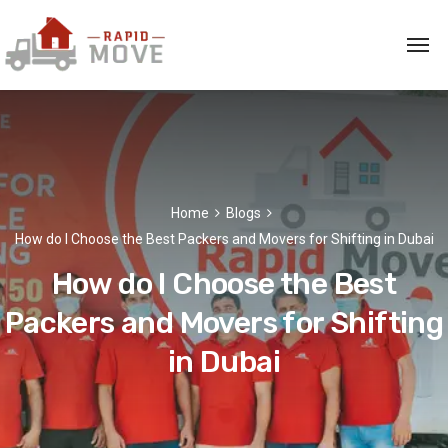
Home
Blogs
How do I Choose the Best Packers and Movers for Shifting in Dubai
How do I Choose the Best
Packers and Movers for Shifting
in Dubai