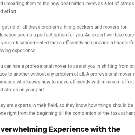
d unloading them to the new destination involves a lot of stress
d effort.
 get rid of all these problems, hiring packers and movers for
location seems a perfect option for you. An expert will take care
 your relocation-related tasks efficiently and provide a hassle-fr
oving experience.
u can hire a professional mover to assist you in shifting from o
ace to another without any problem at all. A professional mover i
omeone who knows how to move efficiently with minimum effort
d stress on your part.
ey are experts in their field, so they know how things should be
ne right from the beginning till the completion of the task at han
verwhelming Experience with the