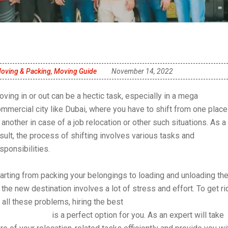
oving & Packing
,
Moving Guide
November 14, 2022
ving in or out can be a hectic task, especially in a mega
mmercial city like Dubai, where you have to shift from one place
 another in case of a job relocation or other such situations. As a
sult, the process of shifting involves various tasks and
sponsibilities.
arting from packing your belongings to loading and unloading th
 the new destination involves a lot of stress and effort. To get ri
 all these problems, hiring the best
movers and packers for
ifting in Dubai
is a perfect option for you. As an expert will take