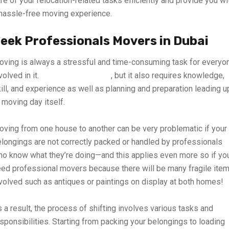
re of your relocation-related tasks efficiently and provide you wi
hassle-free moving experience.
eek Professionals Movers in Dubai
ving is always a stressful and time-consuming task for everyo
volved in it.
It can be expensive
, but it also requires knowledge,
ill, and experience as well as planning and preparation leading u
 moving day itself.
ving from one house to another can be very problematic if your
longings are not correctly packed or handled by professionals
o know what they’re doing—and this applies even more so if yo
ed professional movers because there will be many fragile ite
volved such as antiques or paintings on display at both homes!
 a result, the process of shifting involves various tasks and
sponsibilities. Starting from packing your belongings to loading