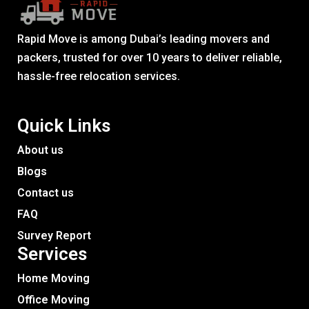
Rapid Move is among Dubai’s leading movers and
packers, trusted for over 10 years to deliver reliable,
hassle-free relocation services.
Quick Links
About us
Blogs
Contact us
FAQ
Survey Report
Services​
Home Moving
Office Moving