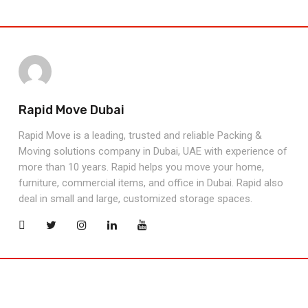
Rapid Move Dubai
Rapid Move is a leading, trusted and reliable Packing &
Moving solutions company in Dubai, UAE with experience of
more than 10 years. Rapid helps you move your home,
furniture, commercial items, and office in Dubai. Rapid also
deal in small and large, customized storage spaces.