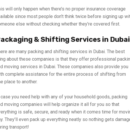
is will only happen when there’s no proper insurance coverage
ailable since most people don’t think twice before signing up wi
meone else without checking whether they’re covered first.
ackaging & Shifting Services in Dubai
ere are many packing and shifting services in Dubai. The best
ing about these companies is that they offer professional packi
d moving services in Dubai. These companies also provide you
th complete assistance for the entire process of shifting from
e place to another.
 case you need help with any of your household goods, packing
d moving companies will help organize it all for you so that
erything is safe, secure, and ready when it comes time for movi
y. They’ll even pack up everything neatly so nothing gets damag
ring transport!