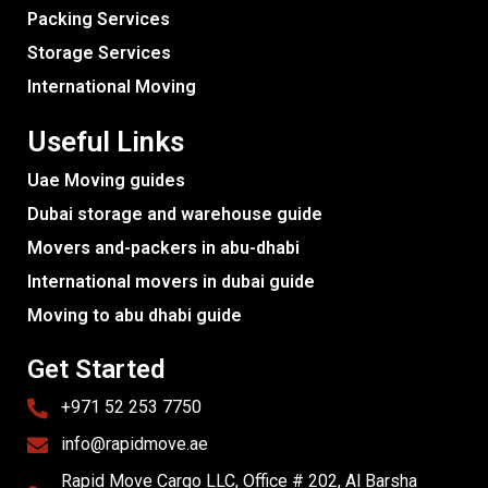
Packing Services
Storage Services
International Moving
Useful Links
Uae Moving guides
Dubai storage and warehouse guide
Movers and-packers in abu-dhabi
International movers in dubai guide
Moving to abu dhabi guide
Get Started
+971 52 253 7750
info@rapidmove.ae
Rapid Move Cargo LLC, Office # 202, Al Barsha