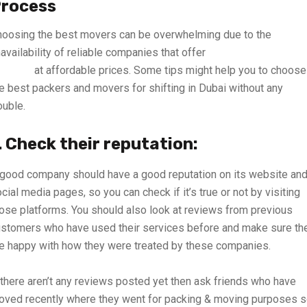
rocess
oosing the best movers can be overwhelming due to the
availability of reliable companies that offer
best quality moving
ervices
at affordable prices. Some tips might help you to choose
e best packers and movers for shifting in Dubai without any
ouble.
. Check their reputation:
good company should have a good reputation on its website an
cial media pages, so you can check if it’s true or not by visiting
ose platforms. You should also look at reviews from previous
stomers who have used their services before and make sure th
e happy with how they were treated by these companies.
 there aren’t any reviews posted yet then ask friends who have
ved recently where they went for packing & moving purposes 