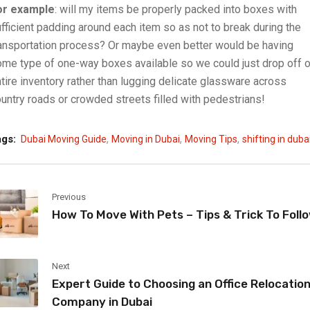
or example
: will my items be properly packed into boxes with
fficient padding around each item so as not to break during the
ansportation process? Or maybe even better would be having
me type of one-way boxes available so we could just drop off o
tire inventory rather than lugging delicate glassware across
untry roads or crowded streets filled with pedestrians!
,
,
,
ags:
Dubai Moving Guide
Moving in Dubai
Moving Tips
shifting in duba
Previous
How To Move With Pets – Tips & Trick To Foll
Next
Expert Guide to Choosing an Office Relocatio
Company in Dubai