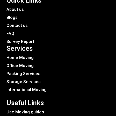
Quick Links
About us
Blogs
Contact us
FAQ
Survey Report
Services​
Home Moving
Office Moving
Packing Services
Storage Services
International Moving
Useful Links
Uae Moving guides