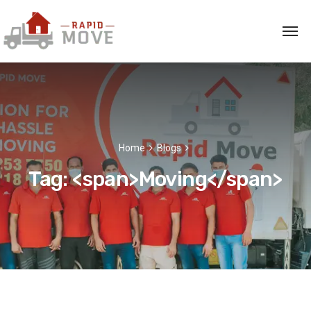
Home
Blogs
Tag: <span>Moving</span>