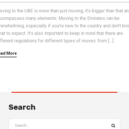
ving to the UAE is more than just moving; it’s bigger than that a
ncompasses many elements. Moving to the Emirates can be
erwhelming, especially if you’re new to the country and don’t kn
at to expect. It’s also important to keep in mind that there are
fferent regulations for different types of moves: from […]
ead More
Search