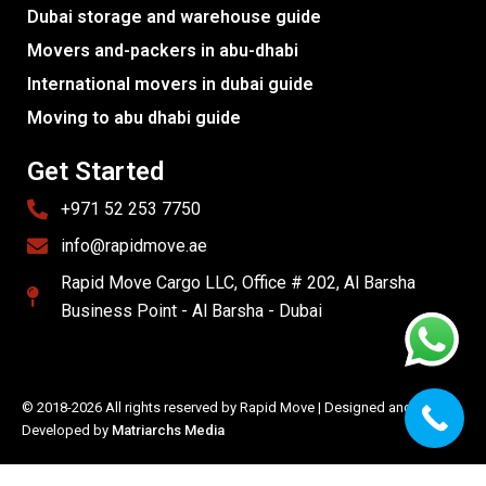
Dubai storage and warehouse guide
Movers and-packers in abu-dhabi
International movers in dubai guide
Moving to abu dhabi guide
Get Started
+971 52 253 7750
info@rapidmove.ae
Rapid Move Cargo LLC, Office # 202, Al Barsha
Business Point - Al Barsha - Dubai
© 2018-2026 All rights reserved by Rapid Move | Designed and
Developed by
Matriarchs Media