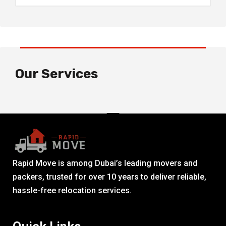
Our Services
Rapid Move is among Dubai’s leading movers and
packers, trusted for over 10 years to deliver reliable,
hassle-free relocation services.