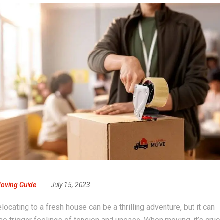
oving Guide
July 15, 2023
locating to a fresh house can be a thrilling adventure, but it can
so trigger feelings of tension and unease. When moving, it’s cruc