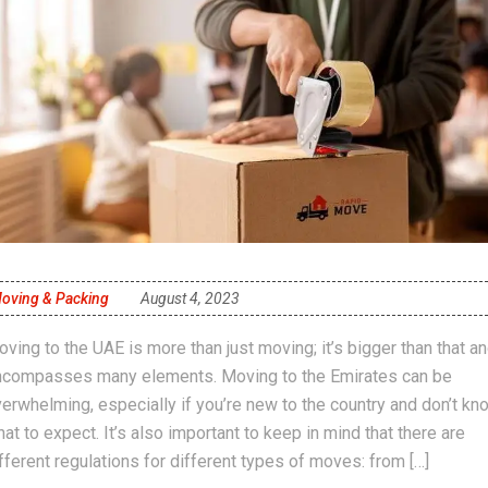
oving & Packing
August 4, 2023
ving to the UAE is more than just moving; it’s bigger than that a
ncompasses many elements. Moving to the Emirates can be
erwhelming, especially if you’re new to the country and don’t kn
at to expect. It’s also important to keep in mind that there are
fferent regulations for different types of moves: from […]