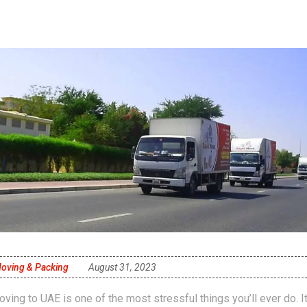
oving & Packing
August 31, 2023
ving to UAE is one of the most stressful things you’ll ever do. I