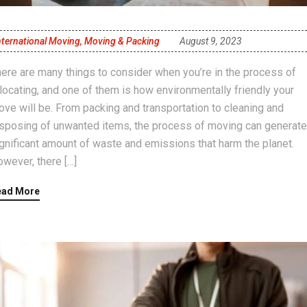
nternational Moving
,
Moving & Packing
August 9, 2023
ere are many things to consider when you’re in the process of
locating, and one of them is how environmentally friendly your
ve will be. From packing and transportation to cleaning and
sposing of unwanted items, the process of moving can generate
gnificant amount of waste and emissions that harm the planet.
wever, there […]
ead More