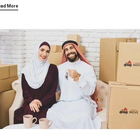
ead More