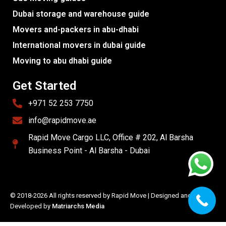
Dubai storage and warehouse guide
Movers and-packers in abu-dhabi
International movers in dubai guide
Moving to abu dhabi guide
Get Started
+971 52 253 7750
info@rapidmove.ae
Rapid Move Cargo LLC, Office # 202, Al Barsha
Business Point - Al Barsha - Dubai
© 2018-2026 All rights reserved by Rapid Move | Designed and
Developed by
Matriarchs Media