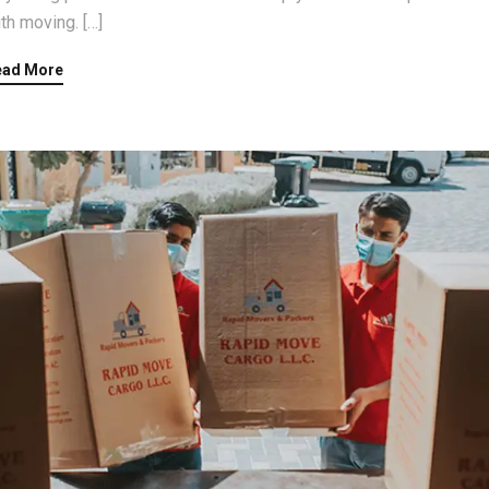
th moving. […]
ead More