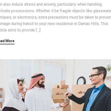
n also induce stress and anxiety, particularly when handling
licate possessions. Whether it be fragile objects like glassware
tiques, or electronics, extra precautions must be taken to preven
mage during transit to your new residence in Damac Hills. This
ticle aims to provide […]
ead More