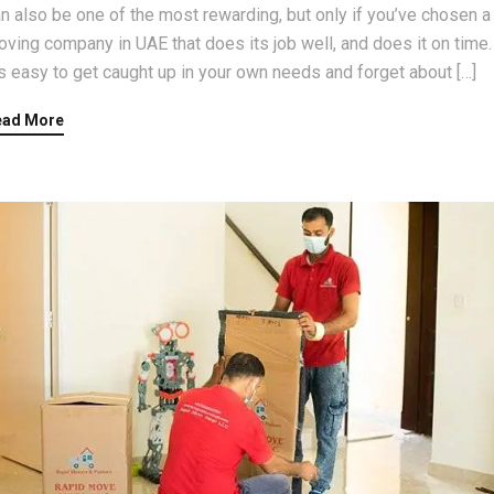
n also be one of the most rewarding, but only if you’ve chosen a
ving company in UAE that does its job well, and does it on time.
’s easy to get caught up in your own needs and forget about […]
ead More