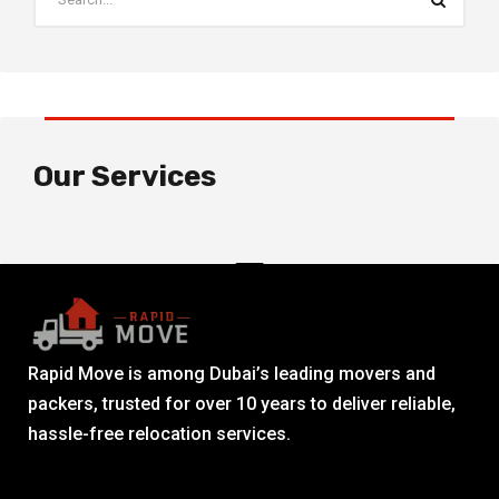
Our Services
Rapid Move is among Dubai’s leading movers and
packers, trusted for over 10 years to deliver reliable,
hassle-free relocation services.