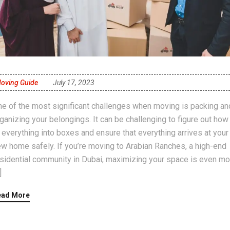
oving Guide
July 17, 2023
e of the most significant challenges when moving is packing an
ganizing your belongings. It can be challenging to figure out how
t everything into boxes and ensure that everything arrives at your
w home safely. If you’re moving to Arabian Ranches, a high-end
sidential community in Dubai, maximizing your space is even mo
]
ead More