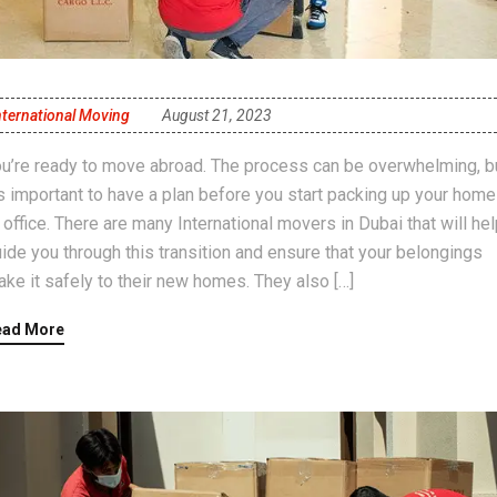
nternational Moving
August 21, 2023
u’re ready to move abroad. The process can be overwhelming, b
’s important to have a plan before you start packing up your home
 office. There are many International movers in Dubai that will he
ide you through this transition and ensure that your belongings
ke it safely to their new homes. They also […]
ead More