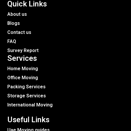
Quick Links
About us
Blogs
Contact us
FAQ
Survey Report
Services​
Home Moving
Office Moving
Packing Services
Storage Services
International Moving
Useful Links
Uae Moving guides