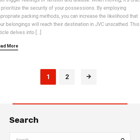
 prioritize the security of your possessions. By employing
propriate packing methods, you can increase the likelihood that
ur belongings will reach their destination in JVC unscathed. This
ticle delves into […]
ead More
1
2
Search