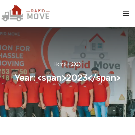
Home
2023
Year: <span>2023</span>