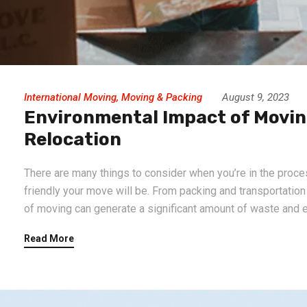
International Moving
,
Moving & Packing
August 9, 2023
Environmental Impact of Moving
Relocation
There are many things to consider when you’re in the proce
friendly your move will be. From packing and transportatio
of moving can generate a significant amount of waste and e
Read More