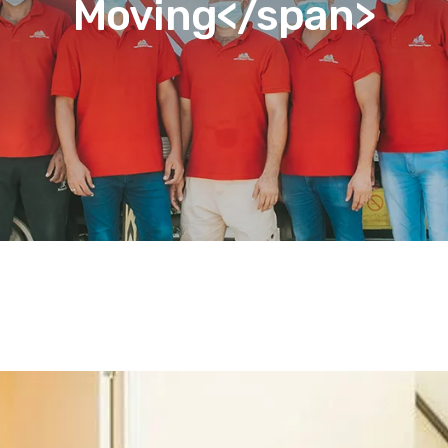
Moving</span>