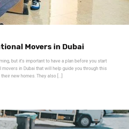
tional Movers in Dubai
g, but it’s important to have a plan before you start
 movers in Dubai that will help guide you through this
o their new homes. They also […]