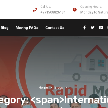
Call Us:
Opening Hours:
+971508826131
Monday to Saturd
Blog
Moving FAQs
Contact Us
Home
Blogs
egory: <span>Internati