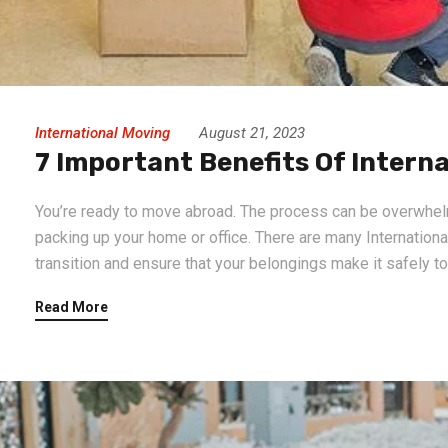
International Moving
August 21, 2023
7 Important Benefits Of Interna
You’re ready to move abroad. The process can be overwhelmin
packing up your home or office. There are many International
transition and ensure that your belongings make it safely t
Read More