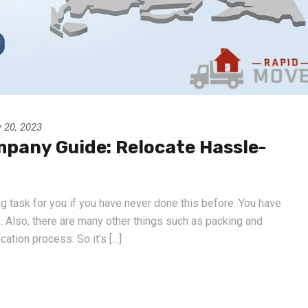
 20, 2023
mpany Guide: Relocate Hassle-
g task for you if you have never done this before. You have
n. Also, there are many other things such as packing and
ation process. So it’s […]