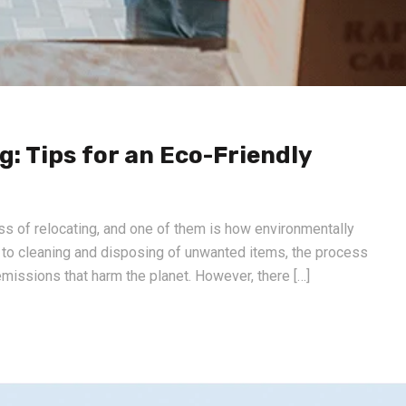
: Tips for an Eco-Friendly
ss of relocating, and one of them is how environmentally
n to cleaning and disposing of unwanted items, the process
missions that harm the planet. However, there […]