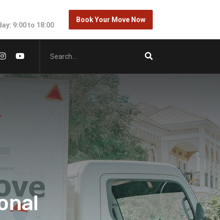
Book Your Move Now
ay: 9:00 to 18:00
onal