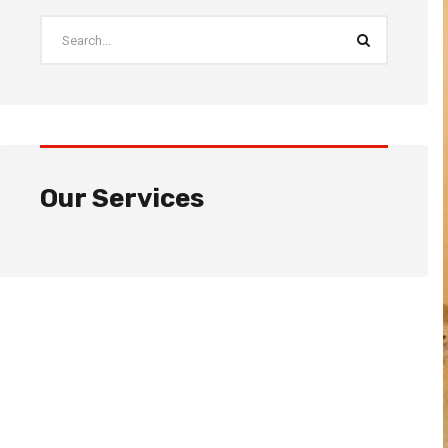
Our Services