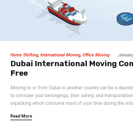
Home Shifting
,
International Moving
,
Office Moving
January
Dubai International Moving Co
Free
Moving to or from Dubai to another country can be a dauntin
to consider your belongings, their safety, and transportatio
unpacking which consume most of your time during the reloc
Read More