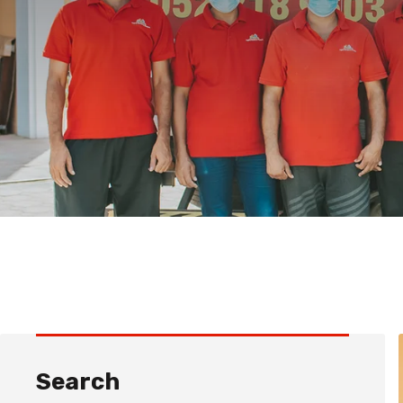
Search