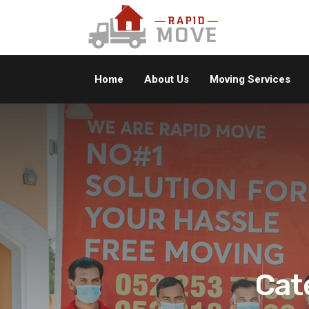
Home
About Us
Moving Services
Cat