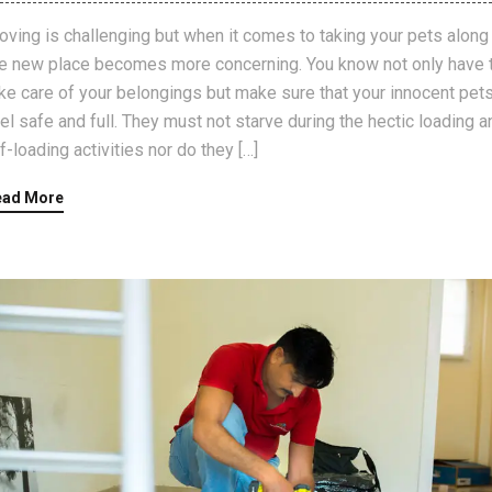
ving is challenging but when it comes to taking your pets along
e new place becomes more concerning. You know not only have 
ke care of your belongings but make sure that your innocent pet
el safe and full. They must not starve during the hectic loading a
f-loading activities nor do they […]
ead More