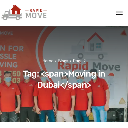
Home
Blogs
Page 2
Tag: <span>Moving in
Dubai</span>