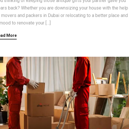
u thinking of keeping those antique gifts your partner gave you
ars back? Whether you are downsizing your house with the help
 movers and packers in Dubai or relocating to a better place and 
mood to renovate your […]
ead More