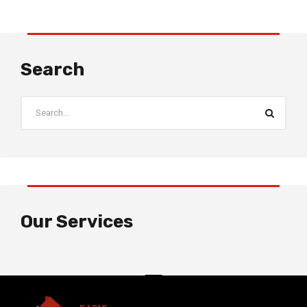
Search
Our Services