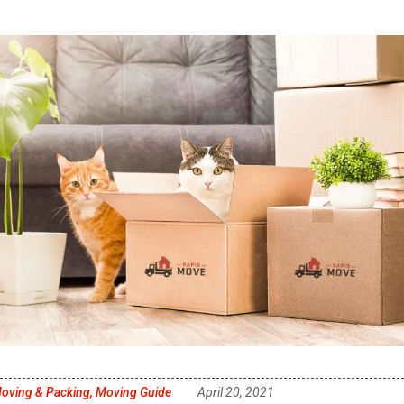
oving & Packing
,
Moving Guide
April 20, 2021