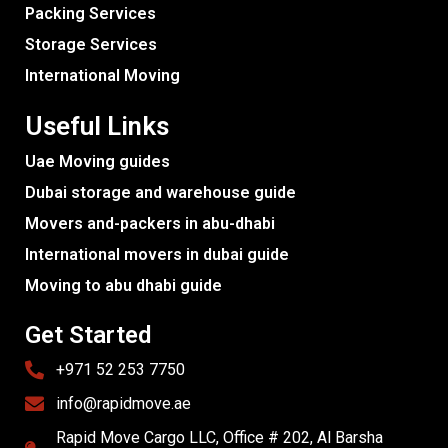
Packing Services
Storage Services
International Moving
Useful Links
Uae Moving guides
Dubai storage and warehouse guide
Movers and-packers in abu-dhabi
International movers in dubai guide
Moving to abu dhabi guide
Get Started
+971 52 253 7750
info@rapidmove.ae
Rapid Move Cargo LLC, Office # 202, Al Barsha