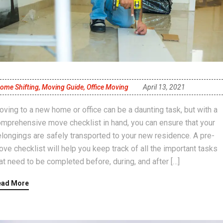
ome Shifting
,
Moving Guide
,
Office Moving
April 13, 2021
ving to a new home or office can be a daunting task, but with a
mprehensive move checklist in hand, you can ensure that your
longings are safely transported to your new residence. A pre-
ve checklist will help you keep track of all the important tasks
at need to be completed before, during, and after […]
ead More