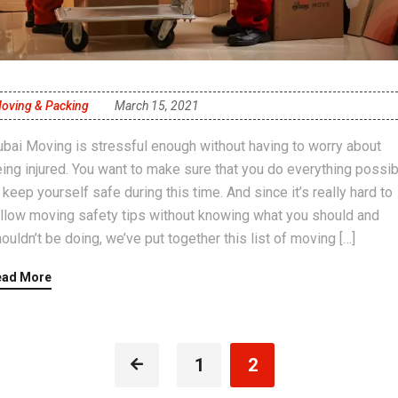
oving & Packing
March 15, 2021
bai Moving is stressful enough without having to worry about
ing injured. You want to make sure that you do everything possib
 keep yourself safe during this time. And since it’s really hard to
llow moving safety tips without knowing what you should and
ouldn’t be doing, we’ve put together this list of moving […]
ead More
1
2