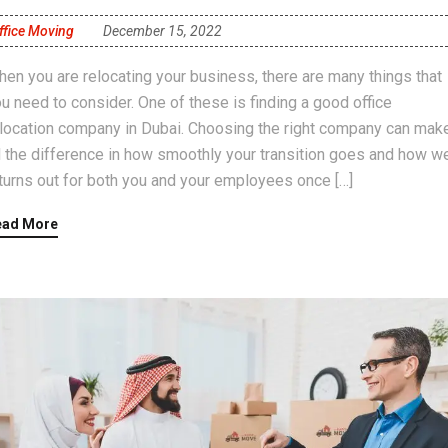
ffice Moving
December 15, 2022
en you are relocating your business, there are many things that
u need to consider. One of these is finding a good office
location company in Dubai. Choosing the right company can mak
l the difference in how smoothly your transition goes and how we
 turns out for both you and your employees once […]
ead More