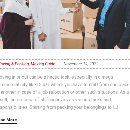
oving & Packing
,
Moving Guide
November 14, 2022
ving in or out can be a hectic task, especially in a mega
mmercial city like Dubai, where you have to shift from one place
 another in case of a job relocation or other such situations. As a
sult, the process of shifting involves various tasks and
sponsibilities. Starting from packing your belongings to […]
ead More