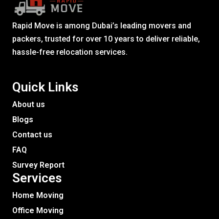
Rapid Move is among Dubai’s leading movers and
packers, trusted for over 10 years to deliver reliable,
hassle-free relocation services.
Quick Links
About us
Blogs
Contact us
FAQ
Survey Report
Services​
Home Moving
Office Moving